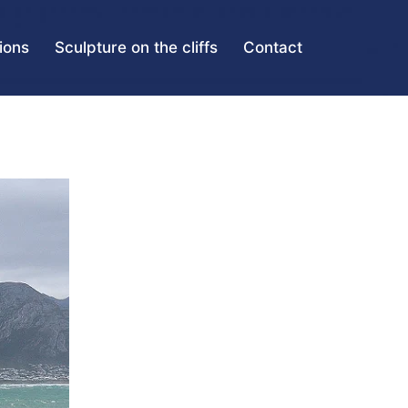
tions
Sculpture on the cliffs
Contact