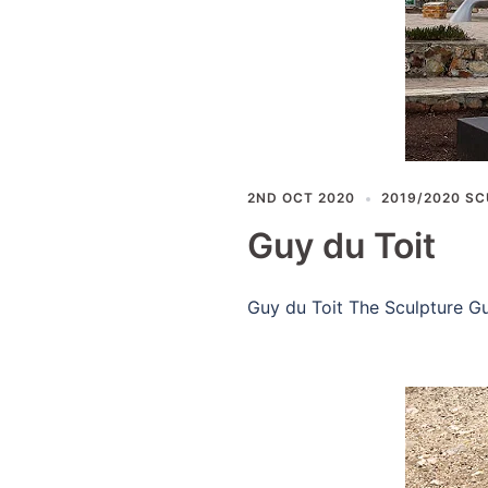
2ND OCT 2020
2019/2020 SC
Guy du Toit
Guy du Toit The Sculpture Gu