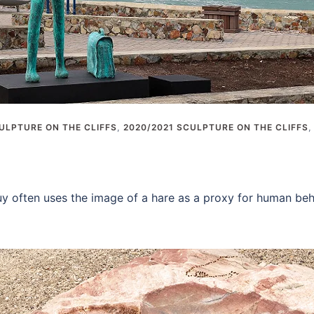
ULPTURE ON THE CLIFFS
,
2020/2021 SCULPTURE ON THE CLIFFS
y often uses the image of a hare as a proxy for human beha