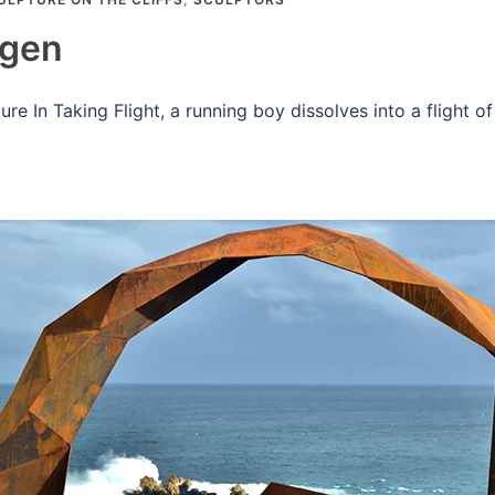
agen
e In Taking Flight, a running boy dissolves into a flight of 