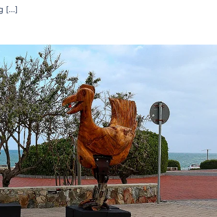
g […]