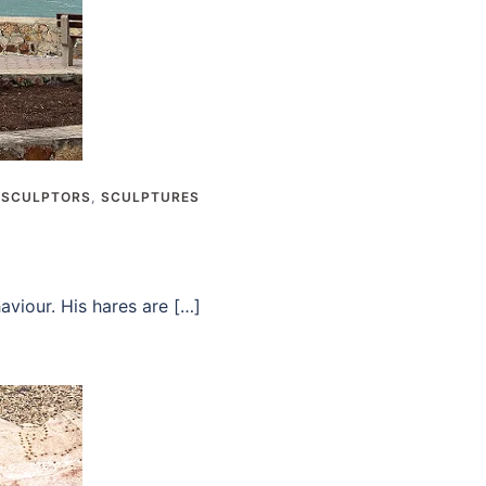
,
SCULPTORS
,
SCULPTURES
viour. His hares are […]