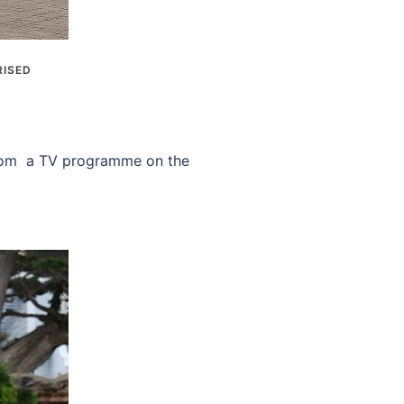
ISED
 from a TV programme on the