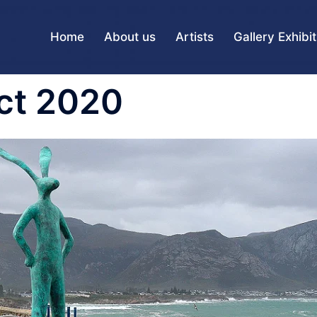
Home
About us
Artists
Gallery Exhibi
ct 2020