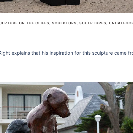
ULPTURE ON THE CLIFFS
,
SCULPTORS
,
SCULPTURES
,
UNCATEGOR
ight explains that his inspiration for this sculpture came