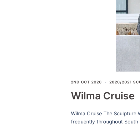
2ND OCT 2020
2020/2021 SC
Wilma Cruise
Wilma Cruise The Sculpture W
frequently throughout South