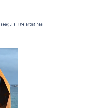
seagulls. The artist has