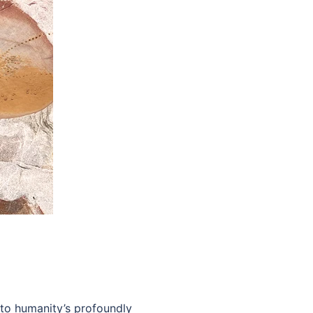
 to humanity’s profoundly