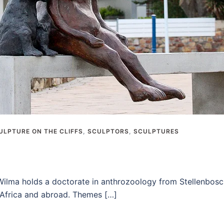
ULPTURE ON THE CLIFFS
,
SCULPTORS
,
SCULPTURES
ilma holds a doctorate in anthrozoology from Stellenbosch
 Africa and abroad. Themes […]