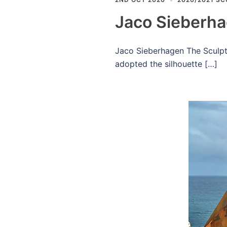
Jaco Sieberh
Jaco Sieberhagen The Sculptur
adopted the silhouette […]