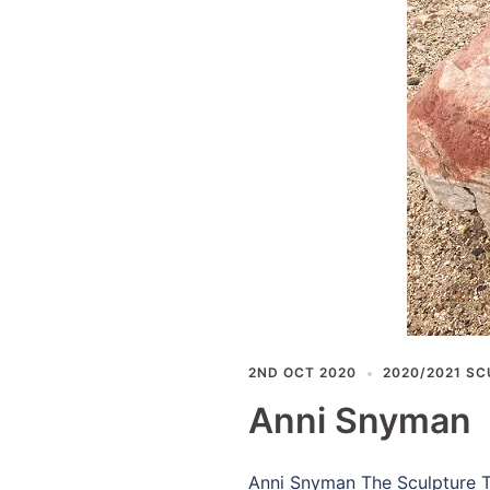
2ND OCT 2020
2020/2021 SC
Anni Snyman
Anni Snyman The Sculpture Th