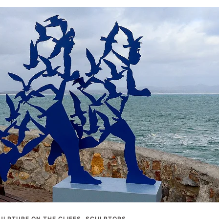
ULPTURE ON THE CLIFFS
,
SCULPTORS