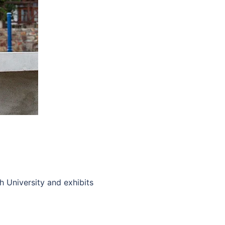
 University and exhibits