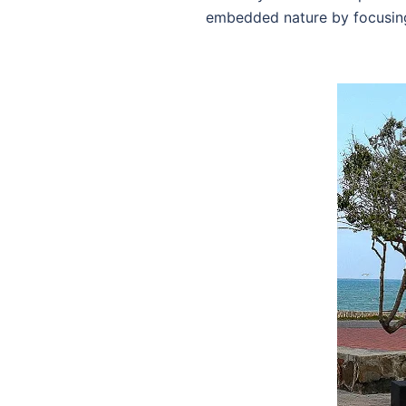
embedded nature by focusin