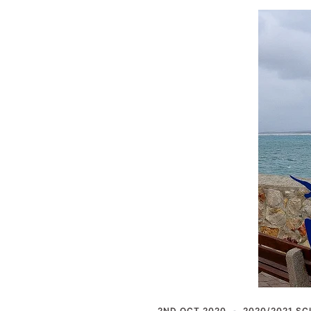
2ND OCT 2020
2020/2021 SC