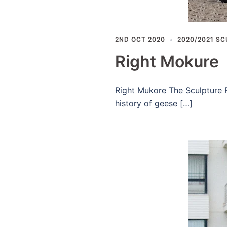
2ND OCT 2020
2020/2021 SC
Right Mokure
Right Mukore The Sculpture R
history of geese […]