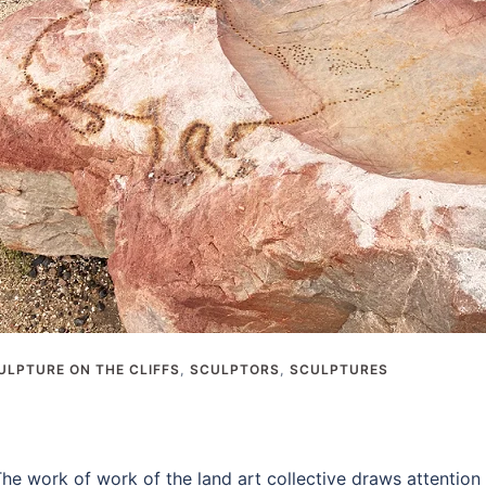
ULPTURE ON THE CLIFFS
,
SCULPTORS
,
SCULPTURES
e work of work of the land art collective draws attention