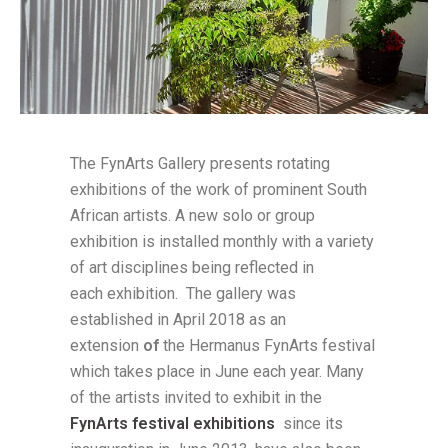
The FynArts Gallery presents rotating
exhibitions of the work of prominent South
African artists. A new solo or group
exhibition is installed monthly with a variety
of art disciplines being reflected in
each exhibition. The gallery was
established in April 2018 as an
extension
of
the Hermanus FynArts festival
which takes place in June each year. Many
of the artists invited to exhibit in the
FynArts festival exhibitions
since its