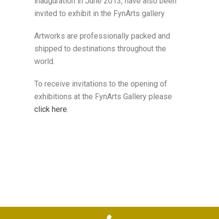
inauguration in June 2013, have also been
invited to exhibit in the FynArts gallery
Artworks are professionally packed and
shipped to destinations throughout the
world.
To receive invitations to the opening of
exhibitions at the FynArts Gallery please
click here
.