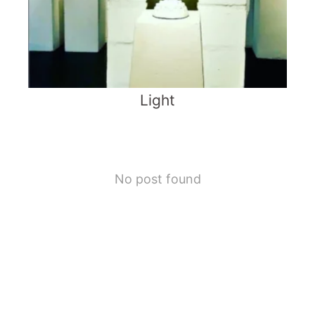
Light
No post found