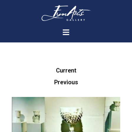
Current
Previous