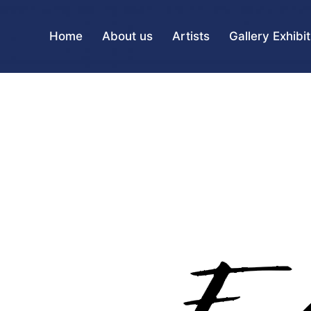
Home
About us
Artists
Gallery Exhibi