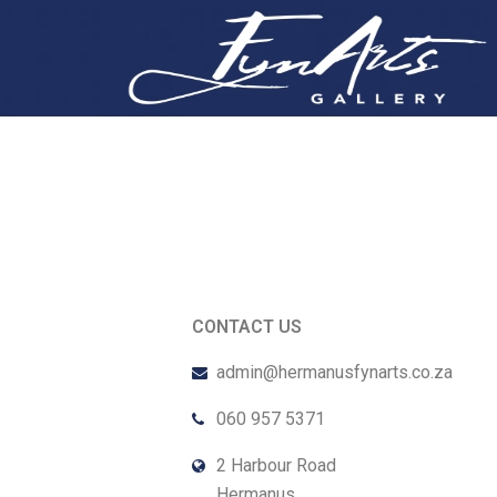
CONTACT US
admin@hermanusfynarts.co.za
060 957 5371
2 Harbour Road
Hermanus