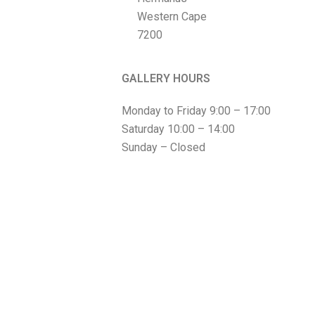
Western Cape
7200
GALLERY HOURS
Monday to Friday 9:00 – 17:00
Saturday 10:00 – 14:00
Sunday – Closed