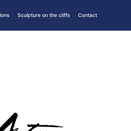
tions
Sculpture on the cliffs
Contact