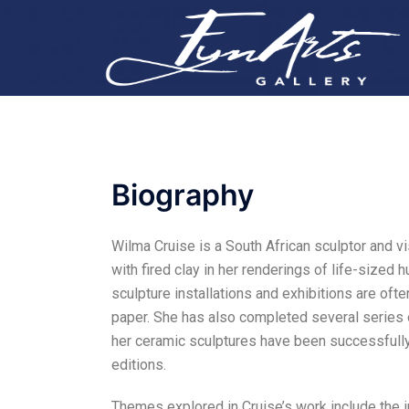
Biography
Wilma Cruise is a South African sculptor and vi
with fired clay in her renderings of life-sized 
sculpture installations and exhibitions are of
paper. She has also completed several series o
her ceramic sculptures have been successfully
editions.
Themes explored in Cruise’s work include the