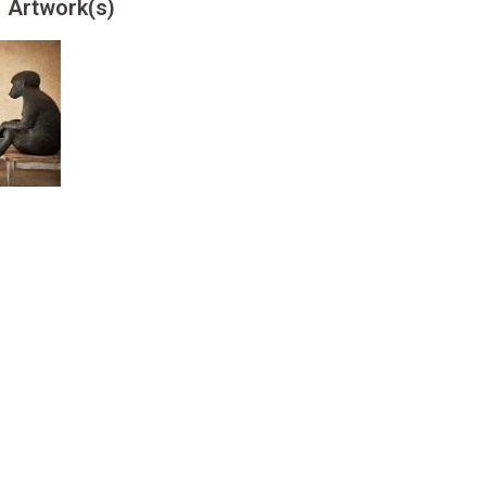
Artwork(s)