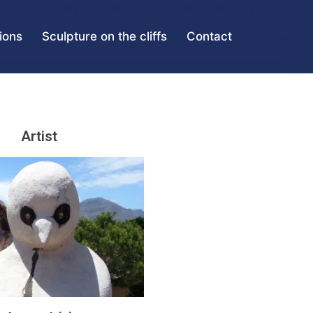
tions
Sculpture on the cliffs
Contact
Artist