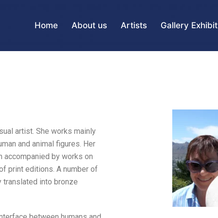
Home
About us
Artists
Gallery Exhibi
sual artist. She works mainly
human and animal figures. Her
ten accompanied by works on
f print editions. A number of
 translated into bronze
 interface between humans and