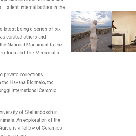
 silent, internal battles in the
e latest being a series of six
has curated others and
 the National Monument to the
 Pretoria and The Memorial to
d private collections
n the Havana Biennale, the
onggi International Ceramic
niversity of Stellenbosch in
Animals: An exploration of the
Cruise is a fellow of Ceramics
 of ceramics.