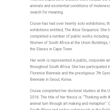
animals and existential conditions of muteness –
search for meaning.
Cruise has had over twenty solo exhibitions, th
exhibitions entitled, The Alice Sequence. She 
completed a number of public works including
Women of South Africa at the Union Buildings,
the Slaves in Cape Town.
Her work is represented in public, corporate an
throughout South Africa. She has participated i
Florence Biennale and the prestigious 7th Gye
Biennale in Seoul, Korea.
Cruise completed her doctoral studies at the U
2016. The title of her thesis is: “Thinking with 
animal turn through art making and metaphor”. 
South Africa and writes extensively in the field