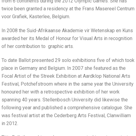
from 6 continents during the 2012 Olympic Games. She has
twice been granted a residency at the Frans Masereel Centrum
voor Grafiek, Kasterlee, Belgium.
In 2008 the Suid-Afrikaanse Akademie vir Wetenskap en Kuns
awarded her its Medal of Honour for Visual Arts in recognition
of her contribution to graphic arts.
To date Ballot presented 29 solo exhibitions five of which took
place in Germany and Belgium. In 2007 she featured as the
Focal Artist of the Streek Exhibition at Aardklop National Arts
Festival, Potchefstroom where in the same year the University
honoured her with a retrospective exhibition of her work
spanning 40 years. Stellenbosch University did likewise the
following year and published a comprehensive catalogue. She
was festival artist at the Cederberg Arts Festival, Clanwilliam
in 2012.