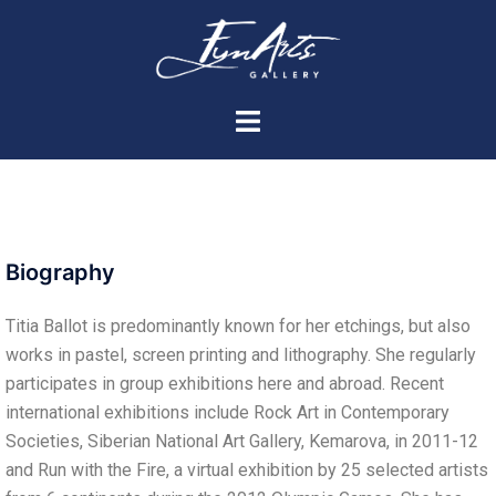
Biography
Titia Ballot is predominantly known for her etchings, but also
works in pastel, screen printing and lithography. She regularly
participates in group exhibitions here and abroad. Recent
international exhibitions include Rock Art in Contemporary
Societies, Siberian National Art Gallery, Kemarova, in 2011-12
and Run with the Fire, a virtual exhibition by 25 selected artists