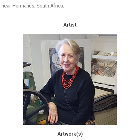
near Hermanus, South Africa.
Artist
Artwork(s)