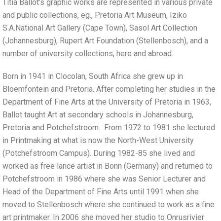
Titia Ballot’s graphic works are represented in various private
and public collections, eg., Pretoria Art Museum, Iziko
S.A.National Art Gallery (Cape Town), Sasol Art Collection
(Johannesburg), Rupert Art Foundation (Stellenbosch), and a
number of university collections, here and abroad.
Born in 1941 in Clocolan, South Africa she grew up in
Bloemfontein and Pretoria. After completing her studies in the
Department of Fine Arts at the University of Pretoria in 1963,
Ballot taught Art at secondary schools in Johannesburg,
Pretoria and Potchefstroom. From 1972 to 1981 she lectured
in Printmaking at what is now the North-West University
(Potchefstroom Campus). During 1982-85 she lived and
worked as free lance artist in Bonn (Germany) and returned to
Potchefstroom in 1986 where she was Senior Lecturer and
Head of the Department of Fine Arts until 1991 when she
moved to Stellenbosch where she continued to work as a fine
art printmaker. In 2006 she moved her studio to Onrusrivier