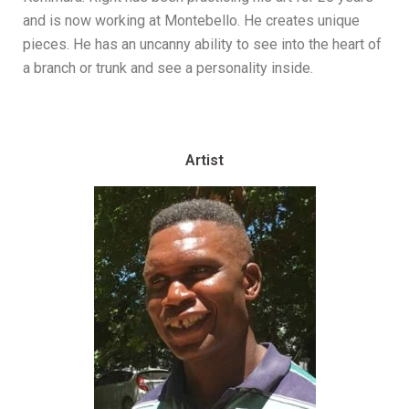
and is now working at Montebello. He creates unique
pieces. He has an uncanny ability to see into the heart of
a branch or trunk and see a personality inside.
Artist