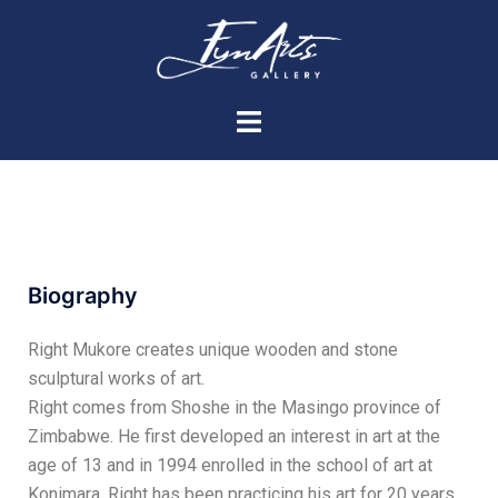
Biography
Right Mukore creates unique wooden and stone
sculptural works of art.
Right comes from Shoshe in the Masingo province of
Zimbabwe. He first developed an interest in art at the
age of 13 and in 1994 enrolled in the school of art at
Konimara. Right has been practicing his art for 20 years