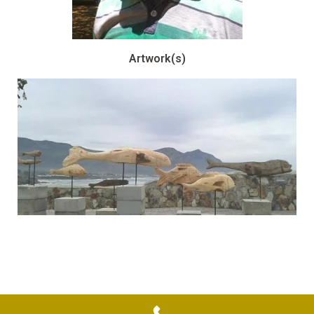
Artwork(s)