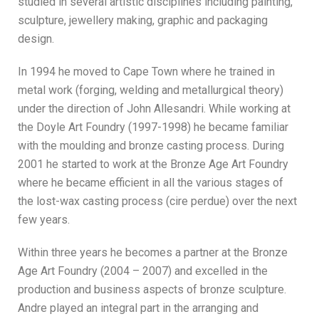
studied in several artistic disciplines including painting,
sculpture, jewellery making, graphic and packaging
design.
In 1994 he moved to Cape Town where he trained in
metal work (forging, welding and metallurgical theory)
under the direction of John Allesandri. While working at
the Doyle Art Foundry (1997-1998) he became familiar
with the moulding and bronze casting process. During
2001 he started to work at the Bronze Age Art Foundry
where he became efficient in all the various stages of
the lost-wax casting process (cire perdue) over the next
few years.
Within three years he becomes a partner at the Bronze
Age Art Foundry (2004 – 2007) and excelled in the
production and business aspects of bronze sculpture.
Andre played an integral part in the arranging and