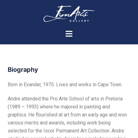
Biography
Born in Evander, 1975. Lives and works in Cape Town.
Andre attended the Pro Arte School of arts in Pretoria
(1989 – 1993) where he majored in painting and
graphics. He flourished at art from an early age and won
various merits and awards, including work being
selected for the Iscor Permanent Art Collection. Andre