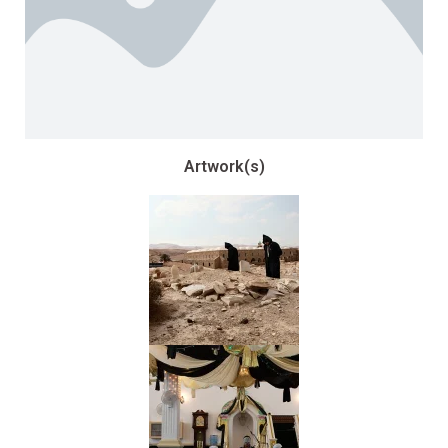
Artwork(s)