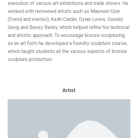
execution of various art exhibitions and trade shows. He
worked with renowned artists such as Maureen Quin
(friend and mentor), Keith Calder, Dylan Lewis, Donald
Greig and Beezy Bailey, which helped refine his technical
and artistic approach. To encourage bronze sculpturing
as an art form he developed a foundry sculpture course,
which taught students all the various aspects of bronze
sculpture production.
Artist